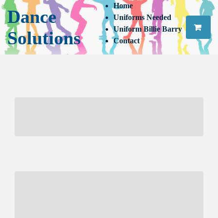
Home
Dance
Uniforms Needed
Uniform Billie Barry
Solutions
Contact