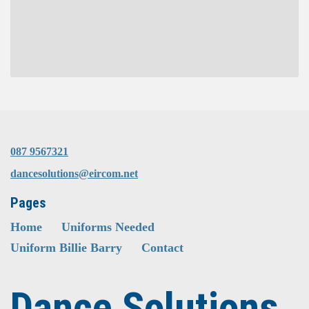
087 9567321
dancesolutions@eircom.net
Pages
Home
Uniforms Needed
Uniform Billie Barry
Contact
Dance Solutions