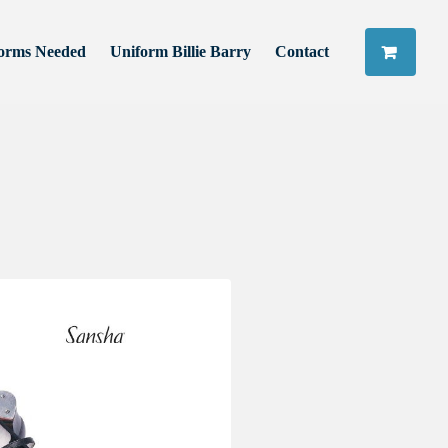
orms Needed
Uniform Billie Barry
Contact