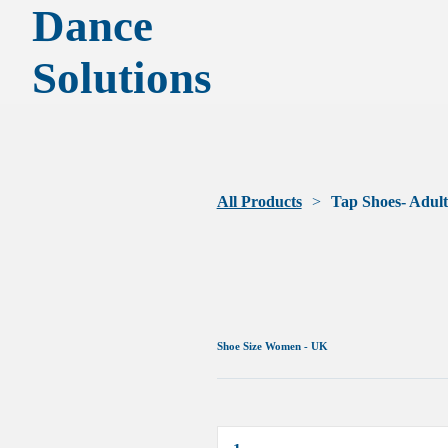
Dance
Solutions
All Products
Tap Shoes- Adult
Shoe Size Women - UK