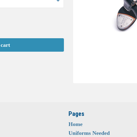
 cart
Pages
Home
Uniforms Needed