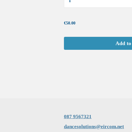
...
€50.00
Add to
087 9567321
dancesolutions@eircom.net