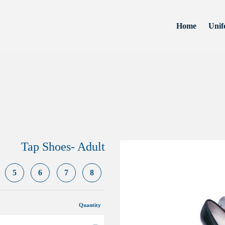
Home
Unif
Tap Shoes- Adult
5
6
7
8
Quantity