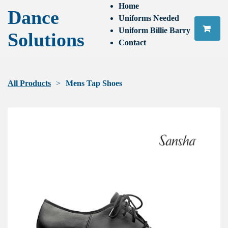
Home
Dance
Uniforms Needed
Uniform Billie Barry
Solutions
Contact
All Products
Mens Tap Shoes