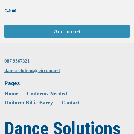
...
€40.00
Add to cart
087 9567321
dancesolutions@eircom.net
Pages
Home
Uniforms Needed
Uniform Billie Barry
Contact
Dance Solutions