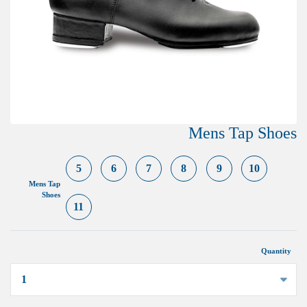
Mens Tap Shoes
5
6
7
8
9
10
Mens Tap
Shoes
11
Quantity