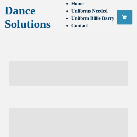
Home
Dance
Uniforms Needed
Uniform Billie Barry
Solutions
Contact