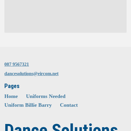
087 9567321
dancesolutions@eircom.net
Pages
Home
Uniforms Needed
Uniform Billie Barry
Contact
Dance Solutions