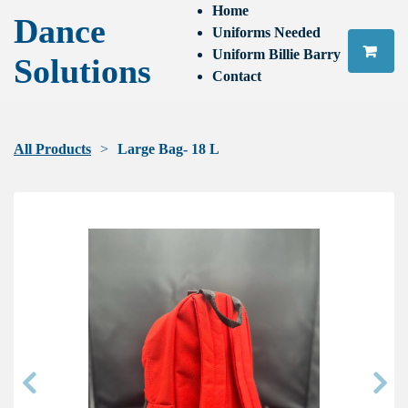
Home
Dance
Uniforms Needed
Uniform Billie Barry
Solutions
Contact
All Products
Large Bag- 18 L