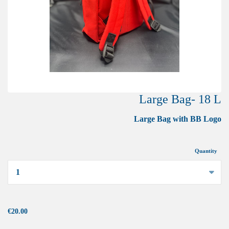
Large Bag- 18 L
Large Bag with BB Logo
Quantity
...
€20.00