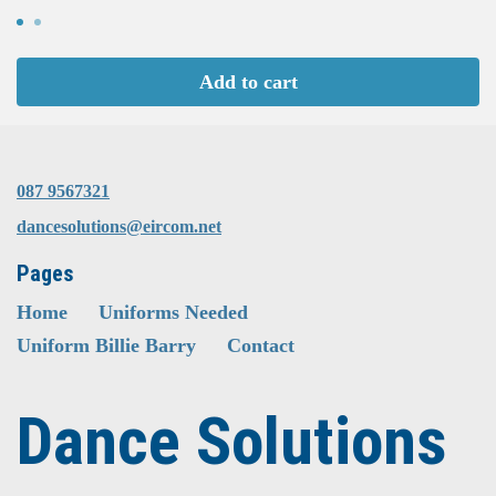
Add to cart
087 9567321
dancesolutions@eircom.net
Pages
Home
Uniforms Needed
Uniform Billie Barry
Contact
Dance Solutions